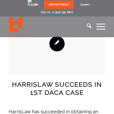
EN
APPOINTMENT
Careers
Call Us: +1 (305) 792-8677
HARRISLAW SUCCEEDS IN
1ST DACA CASE
HarrisLaw has succeeded in obtaining an