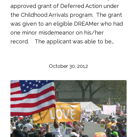
approved grant of Deferred Action under
the Childhood Arrivals program. The grant
was given to an eligible DREAMer who had
one minor misdemeanor on his/her
record. The applicant was able to be…
October 30, 2012