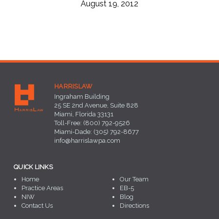
August 19, 2012
HARRISLAW
Ingraham Building
25 SE 2nd Avenue, Suite 828
Miami, Florida 33131
Toll-Free: (800) 792-9526
Miami-Dade: (305) 792-8677
info@harrislawpa.com
QUICK LINKS
Home
Our Team
Practice Areas
EB-5
NIW
Blog
Contact Us
Directions