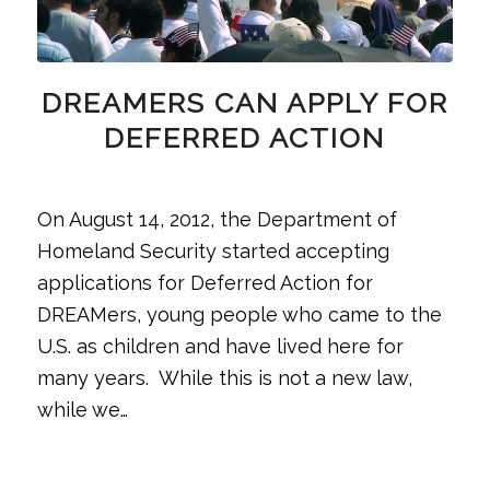
DREAMERS CAN APPLY FOR
DEFERRED ACTION
On August 14, 2012, the Department of
Homeland Security started accepting
applications for Deferred Action for
DREAMers, young people who came to the
U.S. as children and have lived here for
many years. While this is not a new law,
while we…