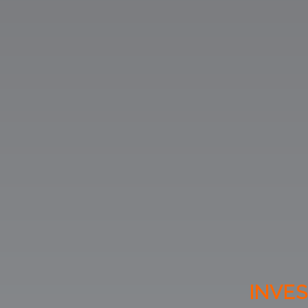
INVES