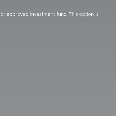
 or approved investment fund. This option is