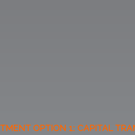
TMENT OPTION 1: CAPITAL TR