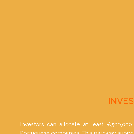
INVES
Investors can allocate at least €500,000 
Portuguese companies. This pathway support