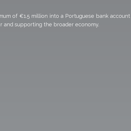
nimum of €1.5 million into a Portuguese bank account
ctor and supporting the broader economy.