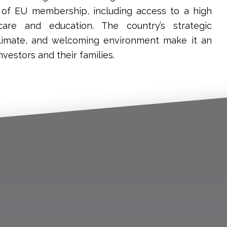
s of EU membership, including access to a high
care and education. The country’s strategic
 climate, and welcoming environment make it an
nvestors and their families.