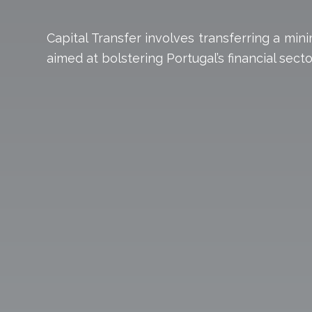
Capital Transfer involves transferring a mi
aimed at bolstering Portugal’s financial se