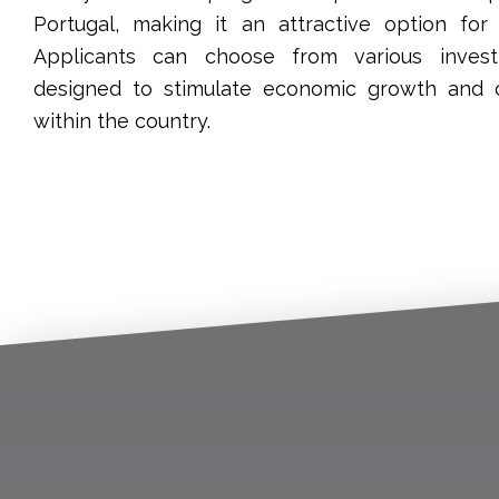
Portugal, making it an attractive option for 
Applicants can choose from various inves
designed to stimulate economic growth and 
within the country.