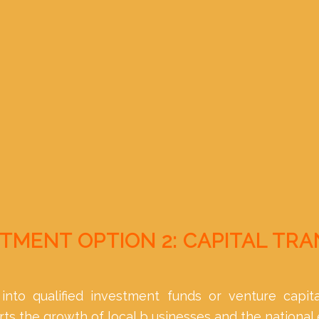
TMENT OPTION 2: CAPITAL TR
into qualified investment funds or venture capita
s the growth of local b usinesses and the national