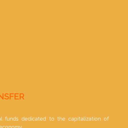
ANSFER
l funds dedicated to the capitalization of
 economy.