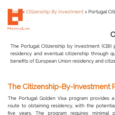
Call Us: +1 (305) 792-8677
Home
>
Citizenship By Investment
>
Portugal Ci
O
The Portugal Citizenship by Investment (CBI)
residency and eventual citizenship through qu
benefits of European Union residency and citiz
The Citizenship-By-Investment
The Portugal Golden Visa program provides a f
route to obtaining residency, with the potential
five years. The program requires minimal p