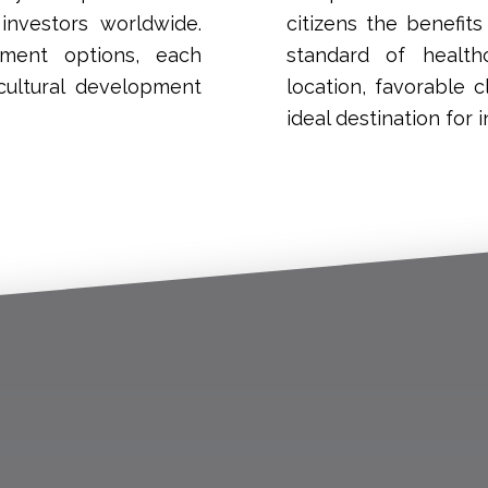
investors worldwide.
citizens the benefit
tment options, each
standard of health
cultural development
location, favorable
ideal destination for i