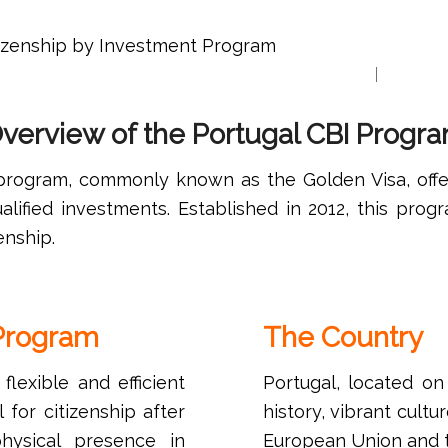
tizenship by Investment Program
Home
Our Tea
verview of the Portugal CBI Progr
 program, commonly known as the Golden Visa, off
alified investments. Established in 2012, this prog
enship.
 Program
The Country
lexible and efficient
Portugal, located on
 for citizenship after
history, vibrant cult
hysical presence in
European Union and t