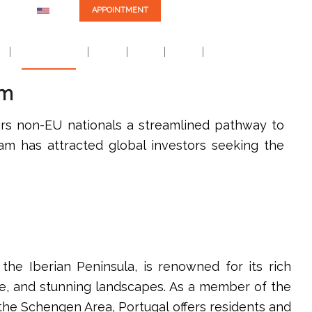
EN
APPOINTMENT
Careers
m
Practice Areas
EB-5
NIW
Blog
Contact Us
am
ers non-EU nationals a streamlined pathway to
ram has attracted global investors seeking the
 the Iberian Peninsula, is renowned for its rich
ure, and stunning landscapes. As a member of the
he Schengen Area, Portugal offers residents and